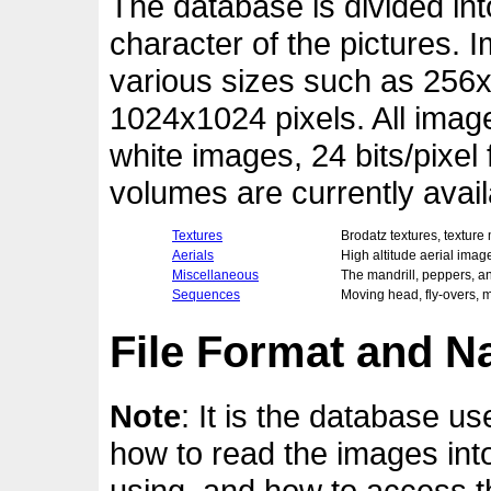
The database is divided in
character of the pictures. 
various sizes such as 256x
1024x1024 pixels. All image
white images, 24 bits/pixel
volumes are currently avail
Textures
Brodatz textures, texture 
Aerials
High altitude aerial imag
Miscellaneous
The mandrill, peppers, an
Sequences
Moving head, fly-overs, 
File Format and 
Note
: It is the database use
how to read the images int
using, and how to access th