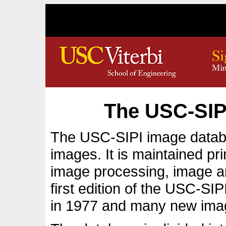
The USC-SIP
The USC-SIPI image databas
images. It is maintained pri
image processing, image an
first edition of the USC-SI
in 1977 and many new ima