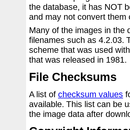
the database, it has NOT 
and may not convert them c
Many of the images in the
filenames such as 4.2.03. 
scheme that was used with 
that was released in 1981.
File Checksums
A list of
checksum values
fo
available. This list can be 
the image data after downlo