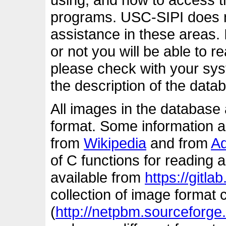
programs. USC-SIPI does n
assistance in these areas. 
or not you will be able to 
please check with your s
the description of the dat
All images in the database 
format. Some information ab
from
Wikipedia
and from
A
of C functions for reading 
available from
https://gitlab.
collection of image format
(
http://netpbm.sourceforge.