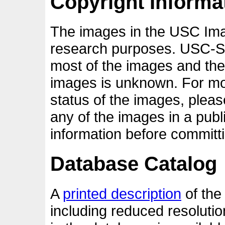
Copyright Informa
The images in the USC Ima
research purposes. USC-SI
most of the images and the
images is unknown. For mor
status of the images, pleas
any of the images in a publ
information before committi
Database Catalog
A
printed description
of the
including reduced resolutio