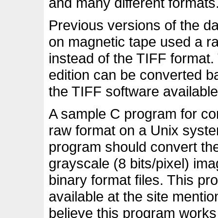
and many different formats
Previous versions of the da
on magnetic tape used a ra
instead of the TIFF format. 
edition can be converted b
the TIFF software available
A sample C program for co
raw format on a Unix system
program should convert the 
grayscale (8 bits/pixel) im
binary format files. This pro
available at the site menti
believe this program works