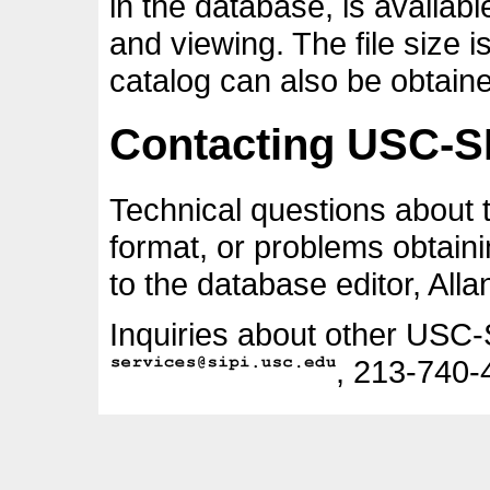
in the database, is availab
and viewing. The file size 
catalog can also be obtain
Contacting USC-S
Technical questions about
format, or problems obtain
to the database editor, All
Inquiries about other USC-
, 213-740-