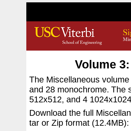
Volume 3:
The Miscellaneous volume c
and 28 monochrome. The s
512x512, and 4 1024x1024
Download the full Miscell
tar or Zip format (12.4MB):