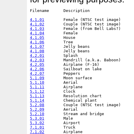
Filename      Description                   
4.1.01
4.1.02
4.1.03
4.1.04
4.1.05
4.1.06
4.1.07
4.1.08
4.2.01
4.2.03
4.2.05
4.2.06
4.2.07
5.1.09
5.1.10
5.1.11
5.1.12
5.1.13
5.1.14
5.2.08
5.2.09
5.2.10
5.3.01
5.3.02
7.1.01
7.1.02