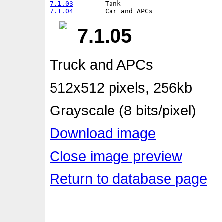
7.1.03
7.1.04
7.1.05
Truck and APCs
512x512 pixels, 256kb
Grayscale (8 bits/pixel)
Download image
Close image preview
Return to database page