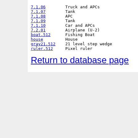
7.1.06
7.1.07
7.1.08
7.1.09
7.1.10
7.2.01
boat.512
house
gray21.512
ruler.512
Return to database page