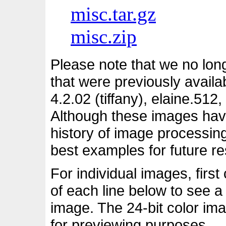
misc.tar.gz
misc.zip
Please note that we no long
that were previously availa
4.2.02 (tiffany), elaine.51
Although these images have 
history of image processing
best examples for future r
For individual images, first
of each line below to see a
image. The 24-bit color ima
for previewing purposes.