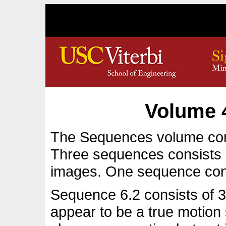
Volume 
The Sequences volume con
Three sequences consists 
images. One sequence con
Sequence 6.2 consists of 32
appear to be a true motio