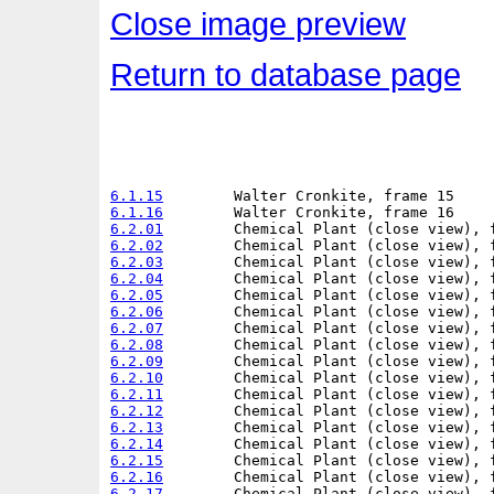
Close image preview
Return to database page
6.1.15
6.1.16
6.2.01
6.2.02
6.2.03
6.2.04
6.2.05
6.2.06
6.2.07
6.2.08
6.2.09
6.2.10
6.2.11
6.2.12
6.2.13
6.2.14
6.2.15
6.2.16
6.2.17