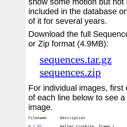
show some motion but not i
included in the database o
of it for several years.
Download the full Sequenc
or Zip format (4.9MB):
sequences.tar.gz
sequences.zip
For individual images, first
of each line below to see a
image.
Filename      Description                   
6.1.01