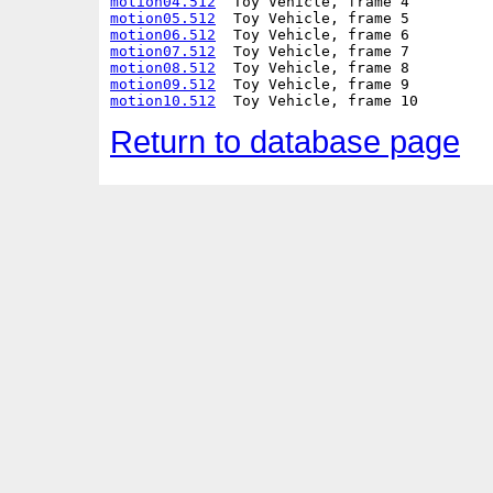
motion04.512
motion05.512
motion06.512
motion07.512
motion08.512
motion09.512
motion10.512
Return to database page