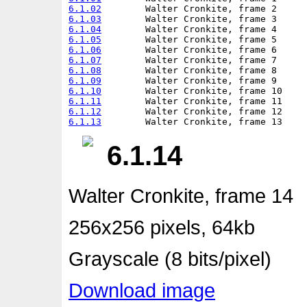
6.1.02
6.1.03
6.1.04
6.1.05
6.1.06
6.1.07
6.1.08
6.1.09
6.1.10
6.1.11
6.1.12
6.1.13
6.1.14
Walter Cronkite, frame 14
256x256 pixels, 64kb
Grayscale (8 bits/pixel)
Download image