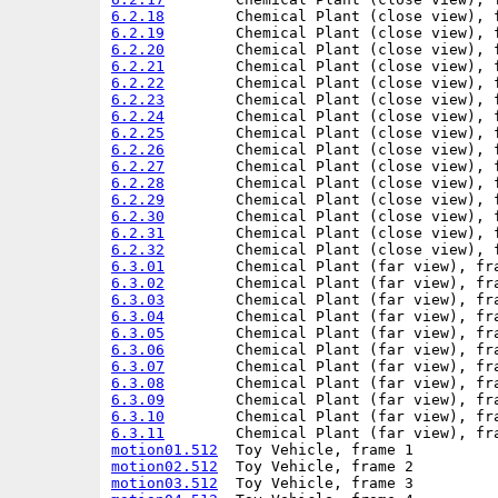
6.2.18
6.2.19
6.2.20
6.2.21
6.2.22
6.2.23
6.2.24
6.2.25
6.2.26
6.2.27
6.2.28
6.2.29
6.2.30
6.2.31
6.2.32
6.3.01
6.3.02
6.3.03
6.3.04
6.3.05
6.3.06
6.3.07
6.3.08
6.3.09
6.3.10
6.3.11
motion01.512
motion02.512
motion03.512