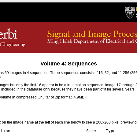
Volume 4: Sequences
s 69 images in 4 sequences. Three sequences consists of 16, 32, and 11 256x2
.
mages but only the first 16 appear to be a true motion sequence. Image 17 through
e included in the database only because they have been part of it for several years.
olume in compressed Gnu tar or Zip format (4.9MB):
ick on the image name at the left of each line below to see a 200x200 pixel preview o
tion                               Size    Type
