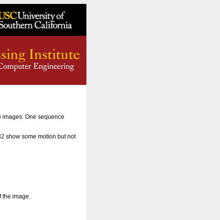
56 images. One sequence
 32 show some motion but not
f the image.