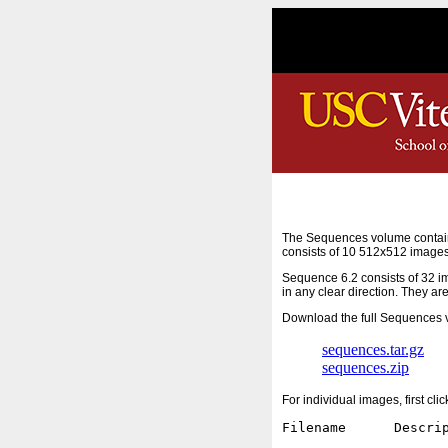
The Sequences volume contain
consists of 10 512x512 images
Sequence 6.2 consists of 32 i
in any clear direction. They ar
Download the full Sequences v
sequences.tar.gz
sequences.zip
For individual images, first cl
Filename      Descrip