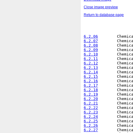
Close image preview
Return to database page
6.2.06
6.2.07
6.2.08
6.2.09
6.2.10
6.2.11
6.2.12
6.2.13
6.2.14
6.2.15
6.2.16
6.2.17
6.2.18
6.2.19
6.2.20
6.2.21
6.2.22
6.2.23
6.2.24
6.2.25
6.2.26
6.2.27