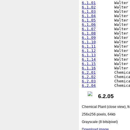
6.1.01
6.1.02
6.1.03
6.1.04
6.1.05
6.1.06
6.1.07
6.1.08
6.1.09
6.1.10
6.1.11
6.1.12
6.1.13
6.1.14
6.1.15
6.1.16
6.2.01
6.2.02
6.2.03
6.2.04
6.2.05
Chemical Plant (close view), f
256x256 pixels, 64kb
Grayscale (8 bits/pixel)
Download image