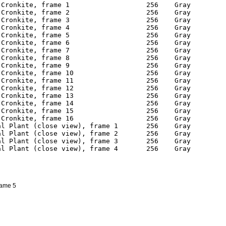
rame 5