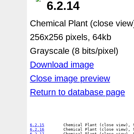
6.2.14
Chemical Plant (close view
256x256 pixels, 64kb
Grayscale (8 bits/pixel)
Download image
Close image preview
Return to database page
6.2.15
6.2.16
6.2.17