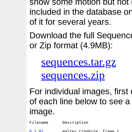
show some motion but not i
included in the database o
of it for several years.
Download the full Sequenc
or Zip format (4.9MB):
sequences.tar.gz
sequences.zip
For individual images, first
of each line below to see a
image.
Filename      Description                   
6.1.01