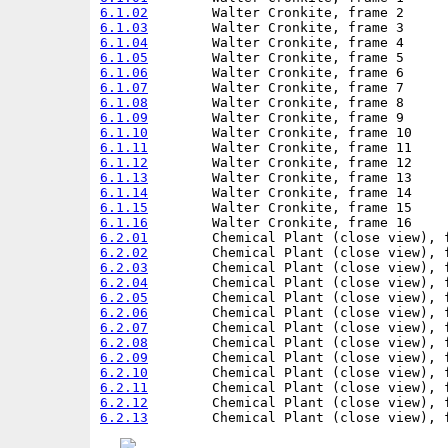
6.1.02
6.1.03
6.1.04
6.1.05
6.1.06
6.1.07
6.1.08
6.1.09
6.1.10
6.1.11
6.1.12
6.1.13
6.1.14
6.1.15
6.1.16
6.2.01
6.2.02
6.2.03
6.2.04
6.2.05
6.2.06
6.2.07
6.2.08
6.2.09
6.2.10
6.2.11
6.2.12
6.2.13