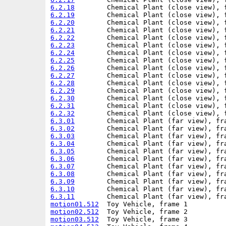
6.2.18
6.2.19
6.2.20
6.2.21
6.2.22
6.2.23
6.2.24
6.2.25
6.2.26
6.2.27
6.2.28
6.2.29
6.2.30
6.2.31
6.2.32
6.3.01
6.3.02
6.3.03
6.3.04
6.3.05
6.3.06
6.3.07
6.3.08
6.3.09
6.3.10
6.3.11
motion01.512
motion02.512
motion03.512