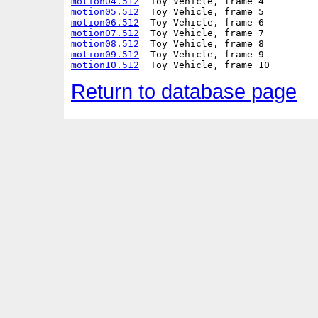
motion04.512
motion05.512
motion06.512
motion07.512
motion08.512
motion09.512
motion10.512
Return to database page