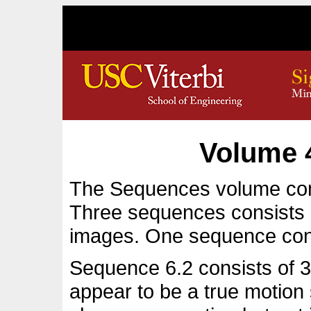
Volume 
The Sequences volume con
Three sequences consists 
images. One sequence con
Sequence 6.2 consists of 32
appear to be a true motio