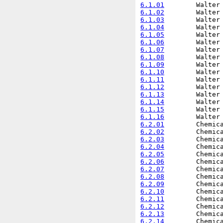
6.1.01
6.1.02
6.1.03
6.1.04
6.1.05
6.1.06
6.1.07
6.1.08
6.1.09
6.1.10
6.1.11
6.1.12
6.1.13
6.1.14
6.1.15
6.1.16
6.2.01
6.2.02
6.2.03
6.2.04
6.2.05
6.2.06
6.2.07
6.2.08
6.2.09
6.2.10
6.2.11
6.2.12
6.2.13
6.2.14