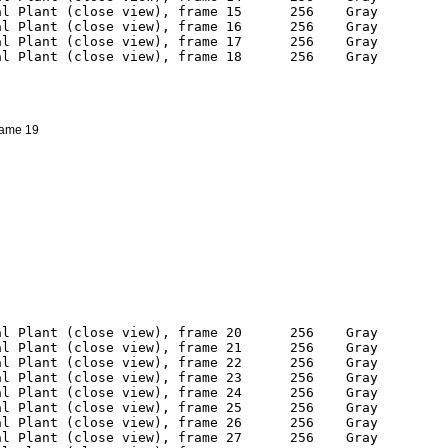
frame 19