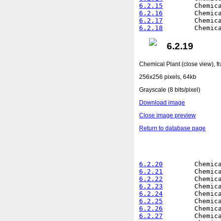
6.2.15
6.2.16
6.2.17
6.2.18
6.2.19
Chemical Plant (close view), 
256x256 pixels, 64kb
Grayscale (8 bits/pixel)
Download image
Close image preview
Return to database page
6.2.20
6.2.21
6.2.22
6.2.23
6.2.24
6.2.25
6.2.26
6.2.27