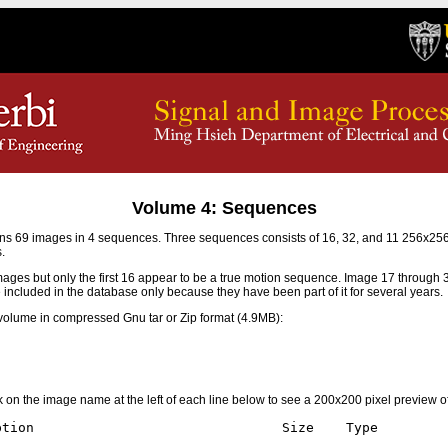
Volume 4: Sequences
s 69 images in 4 sequences. Three sequences consists of 16, 32, and 11 256x2
.
mages but only the first 16 appear to be a true motion sequence. Image 17 through
e included in the database only because they have been part of it for several years.
olume in compressed Gnu tar or Zip format (4.9MB):
ick on the image name at the left of each line below to see a 200x200 pixel preview o
tion                               Size    Type
