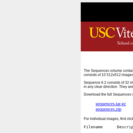
The Sequences volume contain
consists of 10 512x512 images
Sequence 6.2 consists of 32 i
in any clear direction. They ar
Download the full Sequences v
sequences.tar.gz
sequences.zip
For individual images, first cl
Filename      Descrip