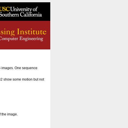
56 images. One sequence
 32 show some motion but not
f the image.