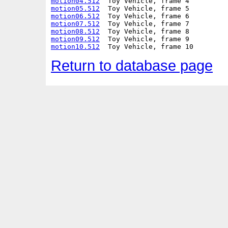
motion04.512
motion05.512
motion06.512
motion07.512
motion08.512
motion09.512
motion10.512
Return to database page