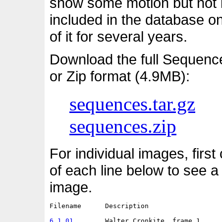
show some motion but not i
included in the database o
of it for several years.
Download the full Sequenc
or Zip format (4.9MB):
sequences.tar.gz
sequences.zip
For individual images, first
of each line below to see a
image.
Filename      Description                   
6.1.01