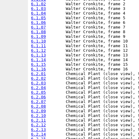
6.1.02
6.1.03
6.1.04
6.1.05
6.1.06
6.1.07
6.1.08
6.1.09
6.1.10
6.1.11
6.1.12
6.1.13
6.1.14
6.1.15
6.1.16
6.2.01
6.2.02
6.2.03
6.2.04
6.2.05
6.2.06
6.2.07
6.2.08
6.2.09
6.2.10
6.2.11
6.2.12
6.2.13
6.2.14
6.2.15