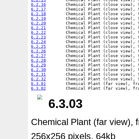
6.2.16
6.2.17
6.2.18
6.2.19
6.2.20
6.2.21
6.2.22
6.2.23
6.2.24
6.2.25
6.2.26
6.2.27
6.2.28
6.2.29
6.2.30
6.2.31
6.2.32
6.3.01
6.3.02
6.3.03
Chemical Plant (far view), 
256x256 pixels, 64kb