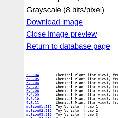
Grayscale (8 bits/pixel)
Download image
Close image preview
Return to database page
6.3.04
6.3.05
6.3.06
6.3.07
6.3.08
6.3.09
6.3.10
6.3.11
motion01.512
motion02.512
motion03.512