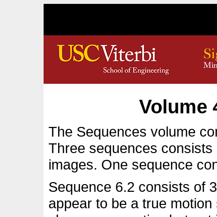
Volume 
The Sequences volume con
Three sequences consists 
images. One sequence con
Sequence 6.2 consists of 32
appear to be a true motio