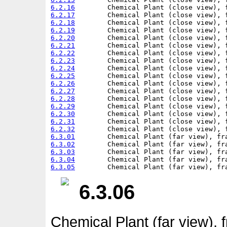
6.2.16
6.2.17
6.2.18
6.2.19
6.2.20
6.2.21
6.2.22
6.2.23
6.2.24
6.2.25
6.2.26
6.2.27
6.2.28
6.2.29
6.2.30
6.2.31
6.2.32
6.3.01
6.3.02
6.3.03
6.3.04
6.3.05
6.3.06
Chemical Plant (far view), 