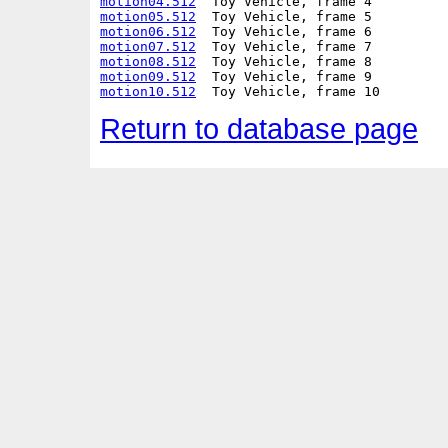
motion04.512
motion05.512
motion06.512
motion07.512
motion08.512
motion09.512
motion10.512
Return to database page