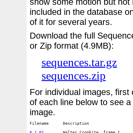
show some motion but not i
included in the database o
of it for several years.
Download the full Sequenc
or Zip format (4.9MB):
sequences.tar.gz
sequences.zip
For individual images, first
of each line below to see a
image.
Filename      Description                   
6.1.01