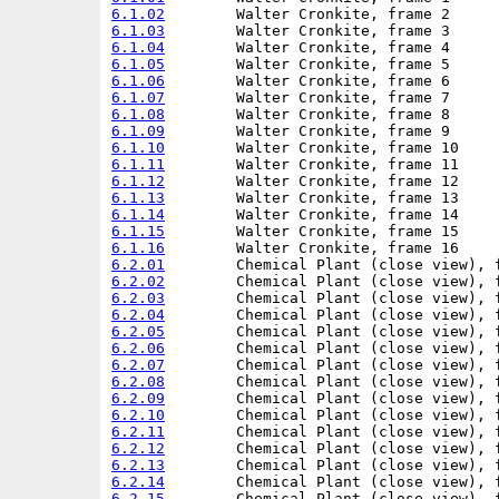
6.1.02
6.1.03
6.1.04
6.1.05
6.1.06
6.1.07
6.1.08
6.1.09
6.1.10
6.1.11
6.1.12
6.1.13
6.1.14
6.1.15
6.1.16
6.2.01
6.2.02
6.2.03
6.2.04
6.2.05
6.2.06
6.2.07
6.2.08
6.2.09
6.2.10
6.2.11
6.2.12
6.2.13
6.2.14
6.2.15