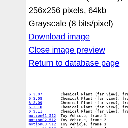
256x256 pixels, 64kb
Grayscale (8 bits/pixel)
Download image
Close image preview
Return to database page
6.3.07
6.3.08
6.3.09
6.3.10
6.3.11
motion01.512
motion02.512
motion03.512