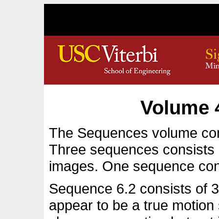
Volume 
The Sequences volume con
Three sequences consists 
images. One sequence con
Sequence 6.2 consists of 32
appear to be a true motio