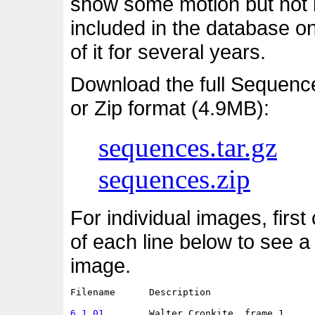
show some motion but not i
included in the database o
of it for several years.
Download the full Sequenc
or Zip format (4.9MB):
sequences.tar.gz
sequences.zip
For individual images, first
of each line below to see a
image.
Filename      Description                   
6.1.01