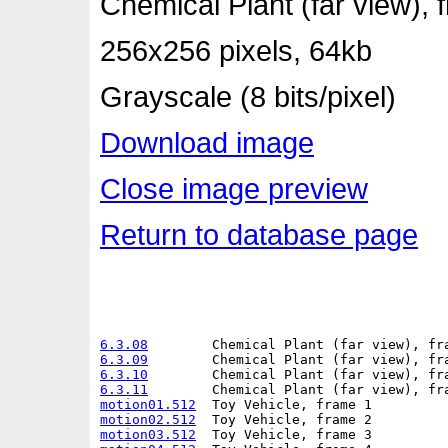
Chemical Plant (far view), 
256x256 pixels, 64kb
Grayscale (8 bits/pixel)
Download image
Close image preview
Return to database page
6.3.08
6.3.09
6.3.10
6.3.11
motion01.512
motion02.512
motion03.512