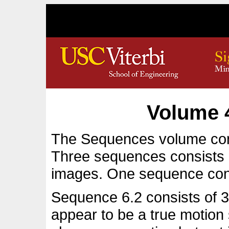
Volume 
The Sequences volume con
Three sequences consists 
images. One sequence con
Sequence 6.2 consists of 32
appear to be a true motio