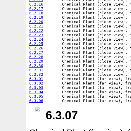
6.2.16
6.2.17
6.2.18
6.2.19
6.2.20
6.2.21
6.2.22
6.2.23
6.2.24
6.2.25
6.2.26
6.2.27
6.2.28
6.2.29
6.2.30
6.2.31
6.2.32
6.3.01
6.3.02
6.3.03
6.3.04
6.3.05
6.3.06
6.3.07