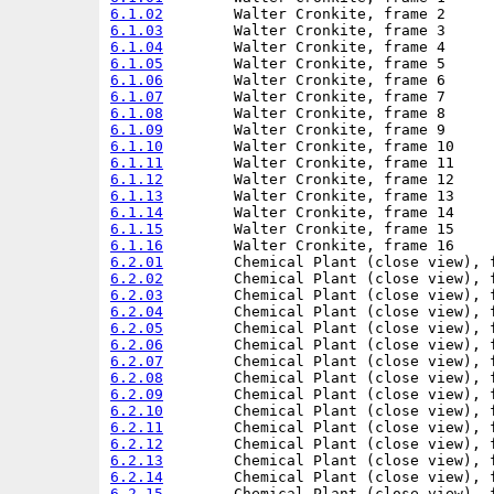
6.1.02
6.1.03
6.1.04
6.1.05
6.1.06
6.1.07
6.1.08
6.1.09
6.1.10
6.1.11
6.1.12
6.1.13
6.1.14
6.1.15
6.1.16
6.2.01
6.2.02
6.2.03
6.2.04
6.2.05
6.2.06
6.2.07
6.2.08
6.2.09
6.2.10
6.2.11
6.2.12
6.2.13
6.2.14
6.2.15