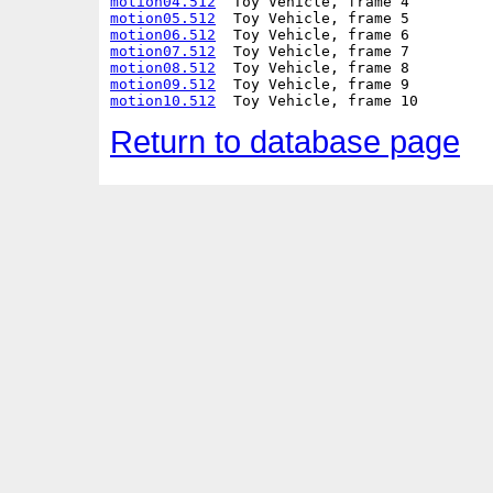
motion04.512
motion05.512
motion06.512
motion07.512
motion08.512
motion09.512
motion10.512
Return to database page