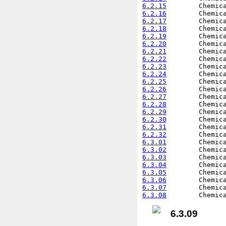
6.2.15
6.2.16
6.2.17
6.2.18
6.2.19
6.2.20
6.2.21
6.2.22
6.2.23
6.2.24
6.2.25
6.2.26
6.2.27
6.2.28
6.2.29
6.2.30
6.2.31
6.2.32
6.3.01
6.3.02
6.3.03
6.3.04
6.3.05
6.3.06
6.3.07
6.3.08
6.3.09