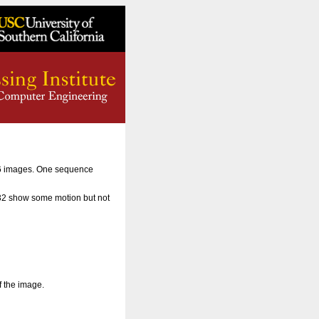
56 images. One sequence
 32 show some motion but not
f the image.