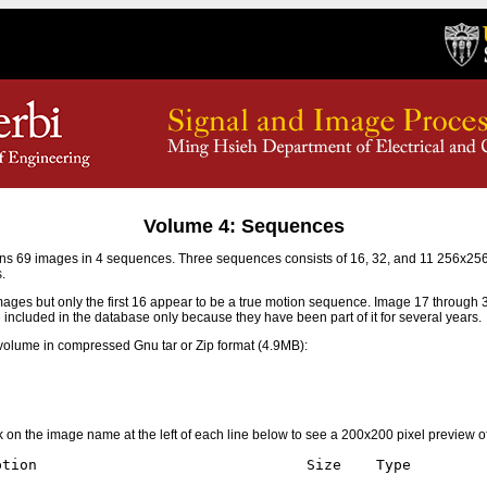
Volume 4: Sequences
s 69 images in 4 sequences. Three sequences consists of 16, 32, and 11 256x2
.
mages but only the first 16 appear to be a true motion sequence. Image 17 through
e included in the database only because they have been part of it for several years.
olume in compressed Gnu tar or Zip format (4.9MB):
ick on the image name at the left of each line below to see a 200x200 pixel preview o
tion                               Size    Type
