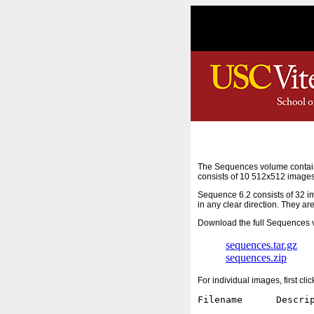
The Sequences volume contain
consists of 10 512x512 images
Sequence 6.2 consists of 32 i
in any clear direction. They ar
Download the full Sequences v
sequences.tar.gz
sequences.zip
For individual images, first cl
Filename      Descrip