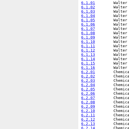
6.1.01
6.1.02
6.1.03
6.1.04
6.1.05
6.1.06
6.1.07
6.1.08
6.1.09
6.1.10
6.1.11
6.1.12
6.1.13
6.1.14
6.1.15
6.1.16
6.2.01
6.2.02
6.2.03
6.2.04
6.2.05
6.2.06
6.2.07
6.2.08
6.2.09
6.2.10
6.2.11
6.2.12
6.2.13
6.2.14