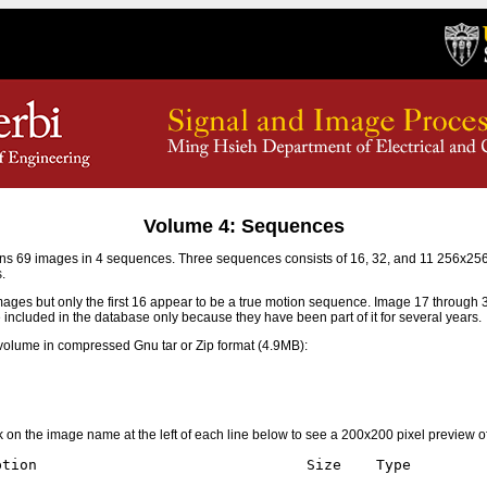
Volume 4: Sequences
s 69 images in 4 sequences. Three sequences consists of 16, 32, and 11 256x2
.
mages but only the first 16 appear to be a true motion sequence. Image 17 through
e included in the database only because they have been part of it for several years.
olume in compressed Gnu tar or Zip format (4.9MB):
ick on the image name at the left of each line below to see a 200x200 pixel preview o
tion                               Size    Type
