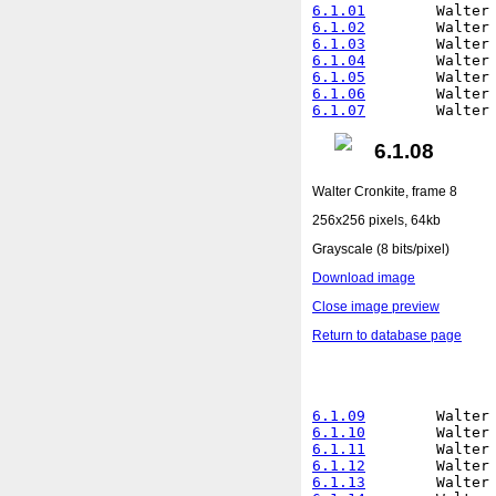
6.1.01
6.1.02
6.1.03
6.1.04
6.1.05
6.1.06
6.1.07
6.1.08
Walter Cronkite, frame 8
256x256 pixels, 64kb
Grayscale (8 bits/pixel)
Download image
Close image preview
Return to database page
6.1.09
6.1.10
6.1.11
6.1.12
6.1.13