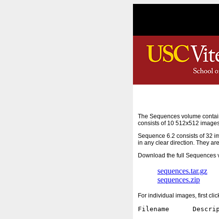
The Sequences volume contain
consists of 10 512x512 images
Sequence 6.2 consists of 32 i
in any clear direction. They ar
Download the full Sequences v
sequences.tar.gz
sequences.zip
For individual images, first cl
Filename      Descrip