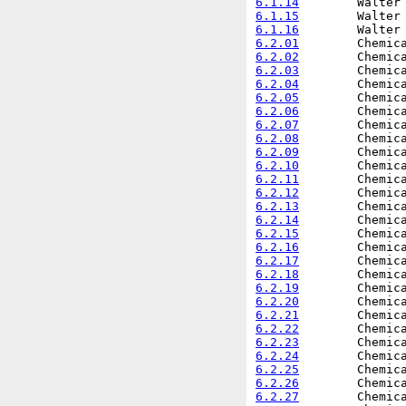
6.1.14
6.1.15
6.1.16
6.2.01
6.2.02
6.2.03
6.2.04
6.2.05
6.2.06
6.2.07
6.2.08
6.2.09
6.2.10
6.2.11
6.2.12
6.2.13
6.2.14
6.2.15
6.2.16
6.2.17
6.2.18
6.2.19
6.2.20
6.2.21
6.2.22
6.2.23
6.2.24
6.2.25
6.2.26
6.2.27