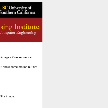
56 images. One sequence
 32 show some motion but not
f the image.