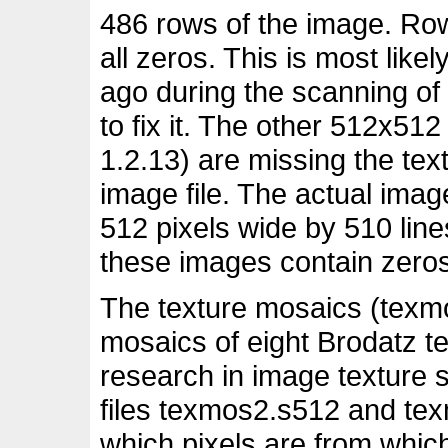
486 rows of the image. Row
all zeros. This is most lik
ago during the scanning of
to fix it. The other 512x51
1.2.13) are missing the text
image file. The actual imag
512 pixels wide by 510 lines
these images contain zeros
The texture mosaics (texm
mosaics of eight Brodatz te
research in image texture
files texmos2.s512 and te
which pixels are from whic