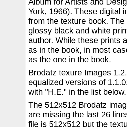
Album for Artists and Desi
York, 1966). These digital
from the texture book. The
glossy black and white pri
author. While these prints 
as in the book, in most ca
as the one in the book.
Brodatz texure Images 1.2.
equalized versions of 1.1.
with "H.E." in the list below.
The 512x512 Brodatz images
are missing the last 26 lin
file is 512x512 but the tex