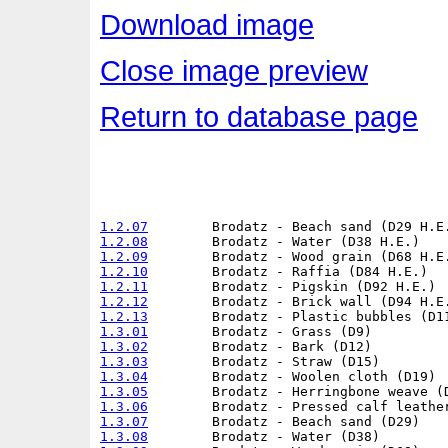
Download image
Close image preview
Return to database page
1.2.07
1.2.08
1.2.09
1.2.10
1.2.11
1.2.12
1.2.13
1.3.01
1.3.02
1.3.03
1.3.04
1.3.05
1.3.06
1.3.07
1.3.08