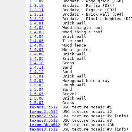
1.3.09
1.3.10
1.3.11
1.3.12
1.3.13
1.4.01
1.4.02
1.4.03
1.4.04
1.4.05
1.4.06
1.4.07
1.4.08
1.4.09
1.4.10
1.4.11
1.4.12
1.5.01
1.5.02
1.5.03
1.5.04
1.5.05
1.5.06
1.5.07
texmos1.p512
texmos2.p512
texmos2.s512
texmos3.p512
texmos3b.p512
texmos3.s512