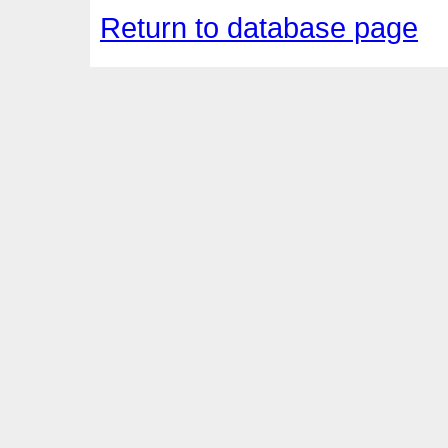
Return to database page