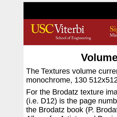
Volume
The Textures volume curren
monochrome, 130 512x512
For the Brodatz texture im
(i.e. D12) is the page numb
the Brodatz book (P. Broda