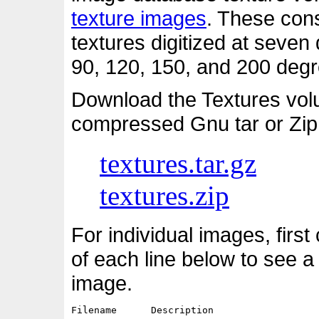
texture images
. These cons
textures digitized at seven d
90, 120, 150, and 200 degre
Download the Textures vol
compressed Gnu tar or Zip
textures.tar.gz
textures.zip
For individual images, first
of each line below to see a
image.
Filename      Description                   