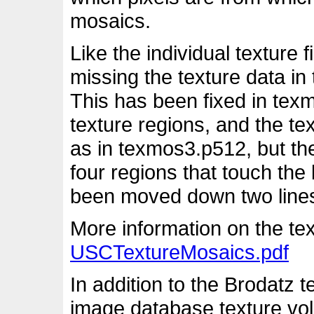
mosaics.
Like the individual texture
missing the texture data in
This has been fixed in tex
texture regions, and the te
as in texmos3.p512, but the
four regions that touch th
been moved down two lines t
More information on the tex
USCTextureMosaics.pdf
In addition to the Brodatz 
image database texture vol