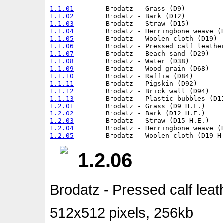
1.1.01
1.1.02
1.1.03
1.1.04
1.1.05
1.1.06
1.1.07
1.1.08
1.1.09
1.1.10
1.1.11
1.1.12
1.1.13
1.2.01
1.2.02
1.2.03
1.2.04
1.2.05
1.2.06
Brodatz - Pressed calf leat
512x512 pixels, 256kb