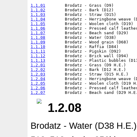
1.1.01
1.1.02
1.1.03
1.1.04
1.1.05
1.1.06
1.1.07
1.1.08
1.1.09
1.1.10
1.1.11
1.1.12
1.1.13
1.2.01
1.2.02
1.2.03
1.2.04
1.2.05
1.2.06
1.2.07
1.2.08
Brodatz - Water (D38 H.E.)