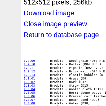
512x512 pixels, 256kb
Download image
Close image preview
Return to database page
1.2.09
1.2.10
1.2.11
1.2.12
1.2.13
1.3.01
1.3.02
1.3.03
1.3.04
1.3.05
1.3.06
1.3.07
1.3.08