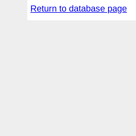
Return to database page