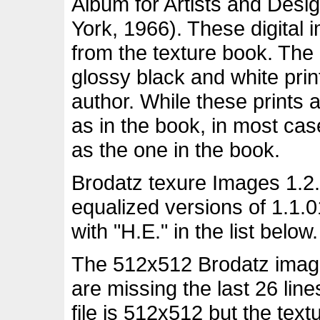
Album for Artists and Desi
York, 1966). These digital
from the texture book. The
glossy black and white pri
author. While these prints 
as in the book, in most ca
as the one in the book.
Brodatz texure Images 1.2.
equalized versions of 1.1.
with "H.E." in the list below.
The 512x512 Brodatz images
are missing the last 26 lin
file is 512x512 but the tex