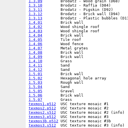
1.3.09
1.3.10
1.3.11
1.3.12
1.3.13
1.4.01
1.4.02
1.4.03
1.4.04
1.4.05
1.4.06
1.4.07
1.4.08
1.4.09
1.4.10
1.4.11
1.4.12
1.5.01
1.5.02
1.5.03
1.5.04
1.5.05
1.5.06
1.5.07
texmos1.p512
texmos2.p512
texmos2.s512
texmos3.p512
texmos3b.p512
texmos3.s512