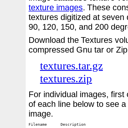
texture images
. These cons
textures digitized at seven d
90, 120, 150, and 200 degre
Download the Textures vol
compressed Gnu tar or Zip
textures.tar.gz
textures.zip
For individual images, first
of each line below to see a
image.
Filename      Description                   