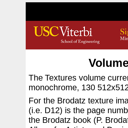
Volume
The Textures volume curren
monochrome, 130 512x512
For the Brodatz texture im
(i.e. D12) is the page numb
the Brodatz book (P. Broda