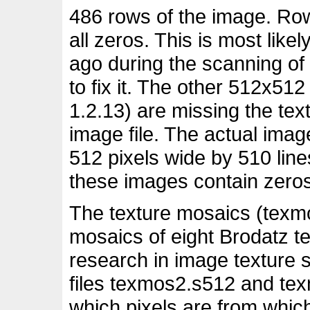
486 rows of the image. Row
all zeros. This is most lik
ago during the scanning of
to fix it. The other 512x51
1.2.13) are missing the text
image file. The actual imag
512 pixels wide by 510 lines
these images contain zeros
The texture mosaics (texm
mosaics of eight Brodatz te
research in image texture
files texmos2.s512 and te
which pixels are from whic