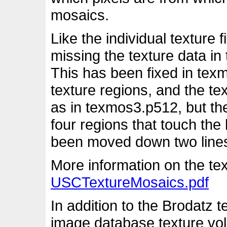
mosaics.
Like the individual texture
missing the texture data in
This has been fixed in tex
texture regions, and the te
as in texmos3.p512, but the
four regions that touch th
been moved down two lines t
More information on the tex
USCTextureMosaics.pdf
In addition to the Brodatz 
image database texture vol