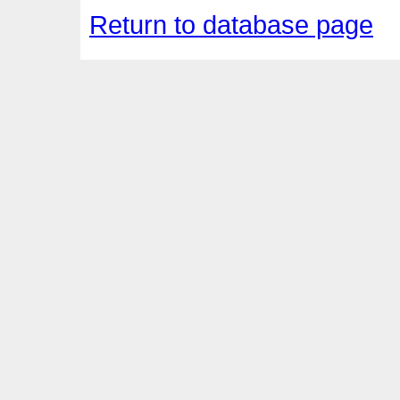
Return to database page