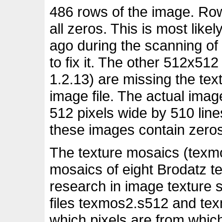
486 rows of the image. Row
all zeros. This is most lik
ago during the scanning of
to fix it. The other 512x51
1.2.13) are missing the text
image file. The actual imag
512 pixels wide by 510 lines
these images contain zeros
The texture mosaics (texm
mosaics of eight Brodatz te
research in image texture
files texmos2.s512 and te
which pixels are from whic