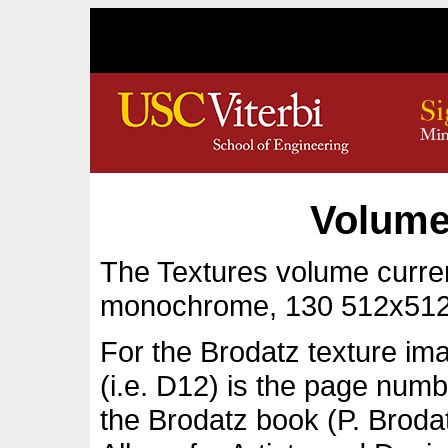
Volume
The Textures volume curren
monochrome, 130 512x512
For the Brodatz texture im
(i.e. D12) is the page numb
the Brodatz book (P. Broda