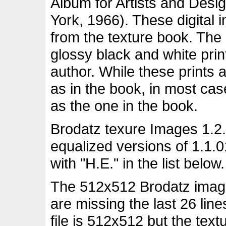
Album for Artists and Desi
York, 1966). These digital
from the texture book. The
glossy black and white pri
author. While these prints 
as in the book, in most ca
as the one in the book.
Brodatz texure Images 1.2.
equalized versions of 1.1.
with "H.E." in the list below.
The 512x512 Brodatz images
are missing the last 26 lin
file is 512x512 but the tex