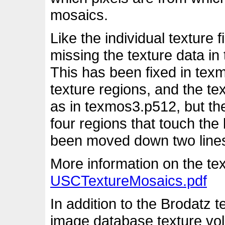
mosaics.
Like the individual texture
missing the texture data in
This has been fixed in tex
texture regions, and the te
as in texmos3.p512, but the
four regions that touch th
been moved down two lines t
More information on the tex
USCTextureMosaics.pdf
In addition to the Brodatz 
image database texture vol