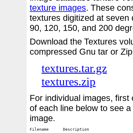
texture images
. These cons
textures digitized at seven d
90, 120, 150, and 200 degre
Download the Textures vol
compressed Gnu tar or Zip
textures.tar.gz
textures.zip
For individual images, first
of each line below to see a
image.
Filename      Description                   