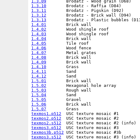
1.3.09
1.3.10
1.3.11
1.3.12
1.3.13
1.4.01
1.4.02
1.4.03
1.4.04
1.4.05
1.4.06
1.4.07
1.4.08
1.4.09
1.4.10
1.4.11
1.4.12
1.5.01
1.5.02
1.5.03
1.5.04
1.5.05
1.5.06
1.5.07
texmos1.p512
texmos2.p512
texmos2.s512
texmos3.p512
texmos3b.p512
texmos3.s512