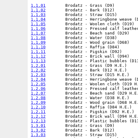
1.1.01
1.1.02
1.1.03
1.1.04
1.1.05
1.1.06
1.1.07
1.1.08
1.1.09
1.1.10
1.1.11
1.1.12
1.1.13
1.2.01
1.2.02
1.2.03
1.2.04
1.2.05
1.2.06
1.2.07
1.2.08
1.2.09
1.2.10
1.2.11
1.2.12
1.2.13
1.3.01
1.3.02
1.3.03