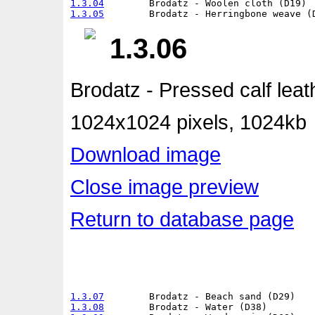
1.3.04
1.3.05
1.3.06
Brodatz - Pressed calf leat
1024x1024 pixels, 1024kb
Download image
Close image preview
Return to database page
1.3.07
1.3.08