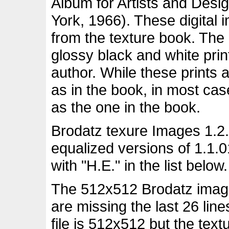
Album for Artists and Desi
York, 1966). These digital
from the texture book. The
glossy black and white pri
author. While these prints 
as in the book, in most ca
as the one in the book.
Brodatz texure Images 1.2.
equalized versions of 1.1.
with "H.E." in the list below.
The 512x512 Brodatz images
are missing the last 26 lin
file is 512x512 but the tex