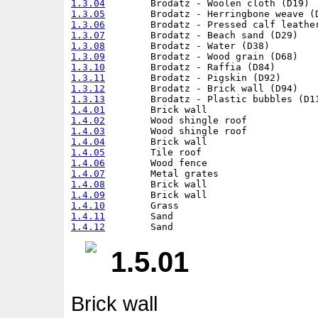
1.3.04
1.3.05
1.3.06
1.3.07
1.3.08
1.3.09
1.3.10
1.3.11
1.3.12
1.3.13
1.4.01
1.4.02
1.4.03
1.4.04
1.4.05
1.4.06
1.4.07
1.4.08
1.4.09
1.4.10
1.4.11
1.4.12
1.5.01
Brick wall