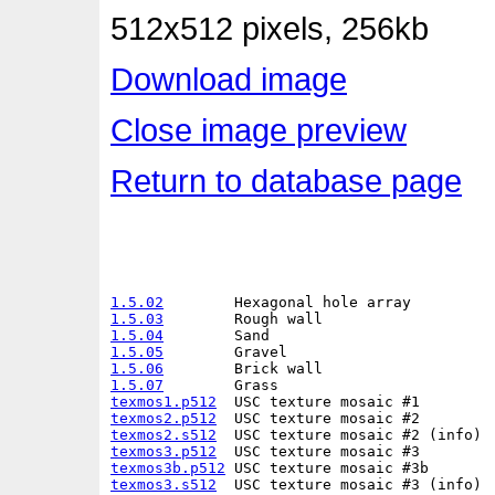
512x512 pixels, 256kb
Download image
Close image preview
Return to database page
1.5.02
1.5.03
1.5.04
1.5.05
1.5.06
1.5.07
texmos1.p512
texmos2.p512
texmos2.s512
texmos3.p512
texmos3b.p512
texmos3.s512