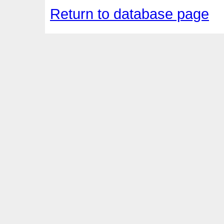
Return to database page