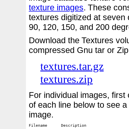
texture images
. These cons
textures digitized at seven d
90, 120, 150, and 200 degre
Download the Textures vol
compressed Gnu tar or Zip
textures.tar.gz
textures.zip
For individual images, first
of each line below to see a
image.
Filename      Description                   