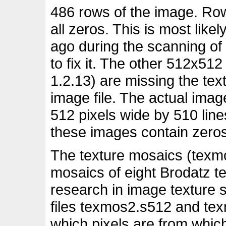
486 rows of the image. Row
all zeros. This is most lik
ago during the scanning of
to fix it. The other 512x51
1.2.13) are missing the text
image file. The actual imag
512 pixels wide by 510 lines
these images contain zeros
The texture mosaics (texm
mosaics of eight Brodatz te
research in image texture
files texmos2.s512 and te
which pixels are from whic