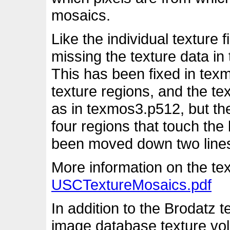
mosaics.
Like the individual texture
missing the texture data in
This has been fixed in tex
texture regions, and the te
as in texmos3.p512, but the
four regions that touch th
been moved down two lines t
More information on the tex
USCTextureMosaics.pdf
In addition to the Brodatz 
image database texture vol