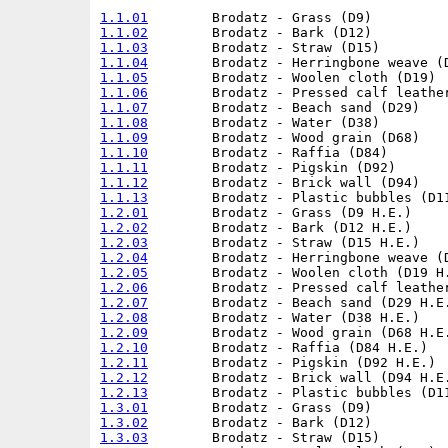
1.1.01
1.1.02
1.1.03
1.1.04
1.1.05
1.1.06
1.1.07
1.1.08
1.1.09
1.1.10
1.1.11
1.1.12
1.1.13
1.2.01
1.2.02
1.2.03
1.2.04
1.2.05
1.2.06
1.2.07
1.2.08
1.2.09
1.2.10
1.2.11
1.2.12
1.2.13
1.3.01
1.3.02
1.3.03