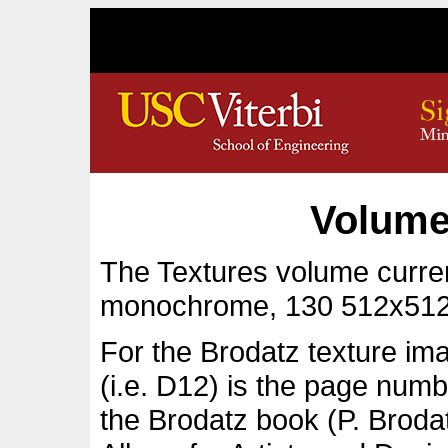
Volume
The Textures volume curren
monochrome, 130 512x512
For the Brodatz texture im
(i.e. D12) is the page numb
the Brodatz book (P. Broda