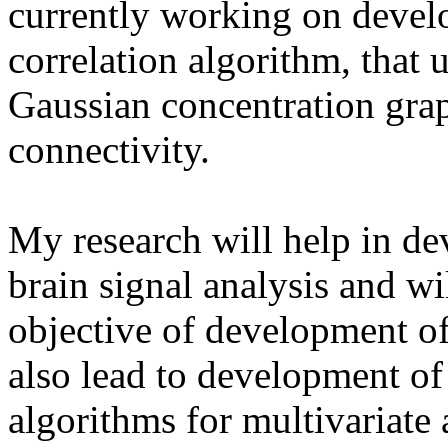
currently working on develo
correlation algorithm, that
Gaussian concentration grap
connectivity.
My research will help in de
brain signal analysis and wil
objective of development o
also lead to development of
algorithms for multivariate 