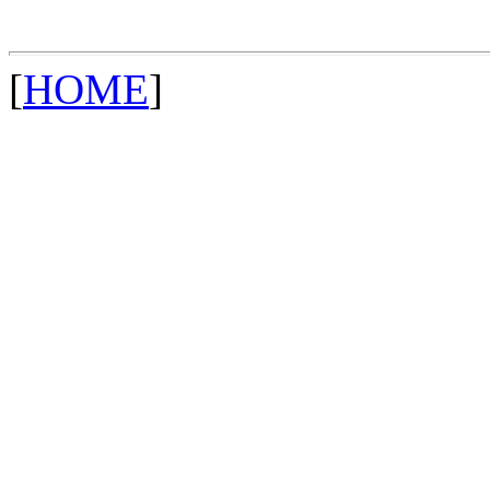
[
HOME
]