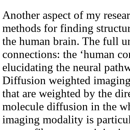
Another aspect of my resea
methods for finding structu
the human brain. The full u
connections: the ‘human con
elucidating the neural pathw
Diffusion weighted imagin
that are weighted by the dir
molecule diffusion in the wh
imaging modality is particul