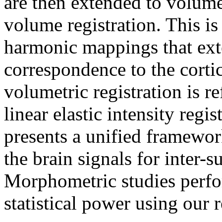
are then extended to volume
volume registration. This i
harmonic mappings that ext
correspondence to the cortic
volumetric registration is r
linear elastic intensity regi
presents a unified framework
the brain signals for inter-
Morphometric studies perf
statistical power using our 