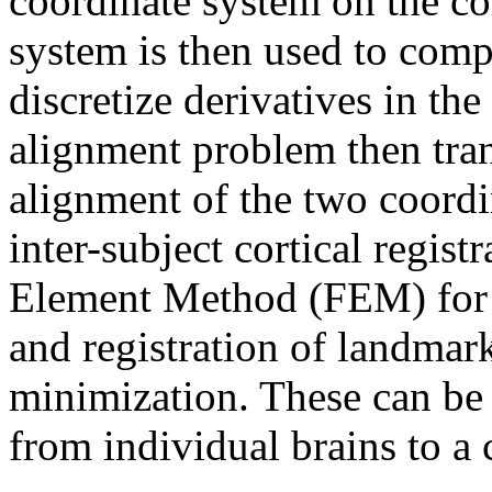
coordinate system on the cor
system is then used to comp
discretize derivatives in th
alignment problem then tran
alignment of the two coord
inter-subject cortical regist
Element Method (FEM) for 
and registration of landmar
minimization. These can be 
from individual brains to a