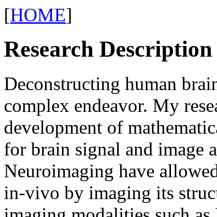
[
HOME
]
Research Description
Deconstructing human brain 
complex endeavor. My resea
development of mathematic
for brain signal and image 
Neuroimaging have allowed 
in-vivo by imaging its struc
imaging modalities such as