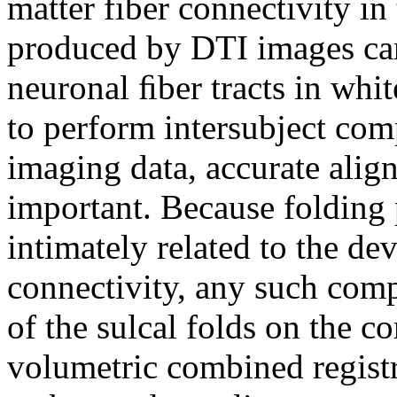
matter fiber connectivity in
produced by DTI images can
neuronal ﬁber tracts in whit
to perform intersubject com
imaging data, accurate alig
important. Because folding p
intimately related to the d
connectivity, any such com
of the sulcal folds on the co
volumetric combined registr