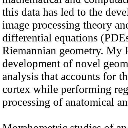
this data has led to the dev
image processing theory and 
differential equations (PDEs
Riemannian geometry. My 
development of novel geome
analysis that accounts for 
cortex while performing reg
processing of anatomical an
Morphometric studies of ana