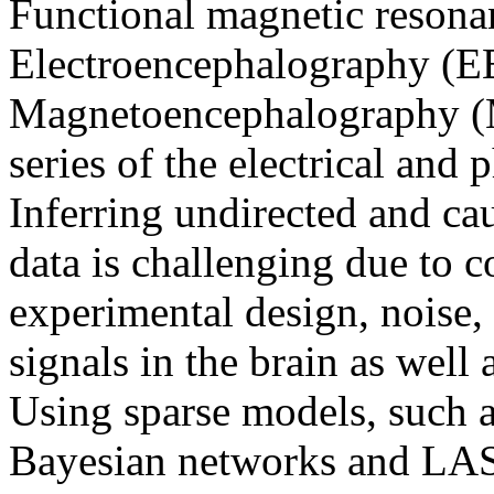
Functional magnetic resona
Electroencephalography (E
Magnetoencephalography (M
series of the electrical and 
Inferring undirected and ca
data is challenging due to c
experimental design, noise,
signals in the brain as well 
Using sparse models, such 
Bayesian networks and LASS