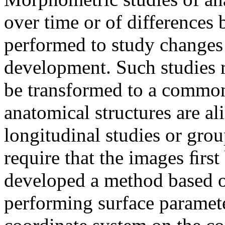
over time or of differences
performed to study changes 
development. Such studies r
be transformed to a common
anatomical structures are ali
longitudinal studies or grou
require that the images ﬁrst
developed a method based 
performing surface paramete