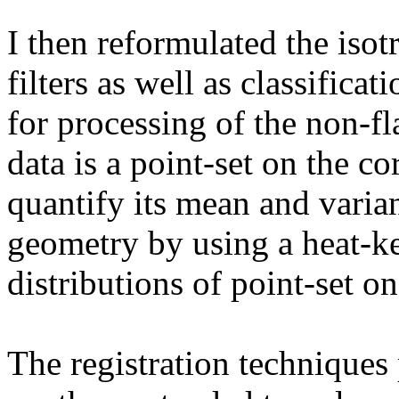
I then reformulated the isot
filters as well as classific
for processing of the non-fl
data is a point-set on the c
quantify its mean and varian
geometry by using a heat-ke
distributions of point-set on
The registration techniques