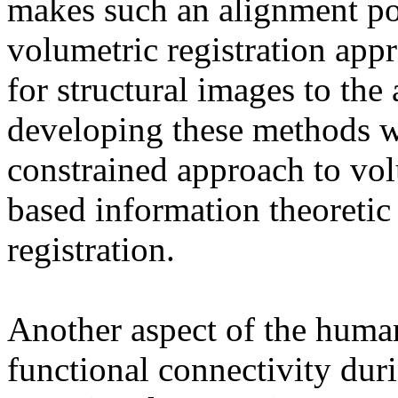
makes such an alignment po
volumetric registration app
for structural images to the
developing these methods w
constrained approach to vol
based information theoretic
registration.
Another aspect of the human
functional connectivity duri