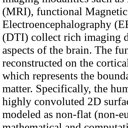
(MRI), functional Magneti
Electroencephalography (E
(DTI) collect rich imaging d
aspects of the brain. The fun
reconstructed on the cortical
which represents the bound
matter. Specifically, the h
highly convoluted 2D surfac
modeled as non-flat (non-e
mathematical and computatio