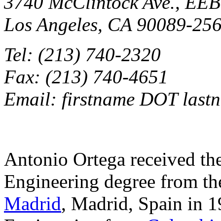
3740 McClintock Ave., EEB
Los Angeles, CA 90089-25
Tel: (213) 740-2320
Fax: (213) 740-4651
Email: firstname DOT lastn
Antonio Ortega received t
Engineering degree from t
Madrid
, Madrid, Spain in 1