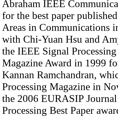
Abraham IEEE Communicati
for the best paper publishe
Areas in Communications in
with Chi-Yuan Hsu and Amy
the IEEE Signal Processing 
Magazine Award in 1999 for
Kannan Ramchandran, which
Processing Magazine in No
the 2006 EURASIP Journal 
Processing Best Paper awar