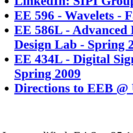
LinkedIn: SIPI Grou
EE 596 - Wavelets - F
EE 586L - Advanced D
Design Lab - Spring 
EE 434L - Digital Sig
Spring 2009
Directions to EEB @