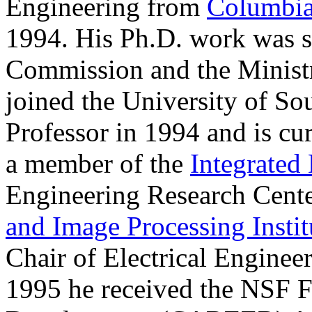
Engineering from
Columbia
1994. His Ph.D. work was s
Commission and the Ministr
joined the University of Sou
Professor in 1994 and is cu
a member of the
Integrated
Engineering Research Cente
and Image Processing Instit
Chair of Electrical Engine
1995 he received the NSF F