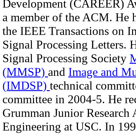
Development (CAREER) Awar
a member of the ACM. He ha
the IEEE Transactions on I
Signal Processing Letters. 
Signal Processing Society
M
(MMSP)
and
Image and Mul
(IMDSP)
technical commit
committee in 2004-5. He re
Grumman Junior Research A
Engineering at USC. In 199