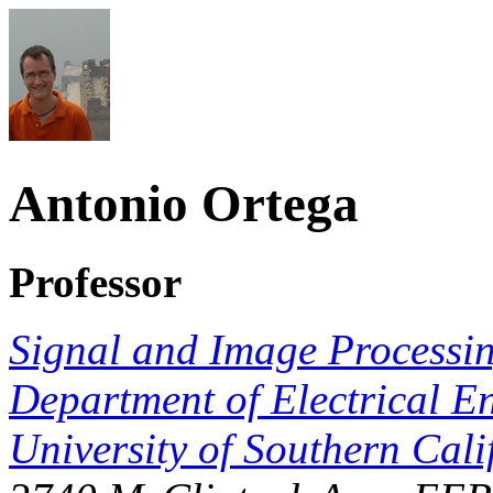
Antonio Ortega
Professor
Signal and Image Processing
Department of Electrical E
University of Southern Cali