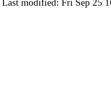
Last modified: Fri Sep 25