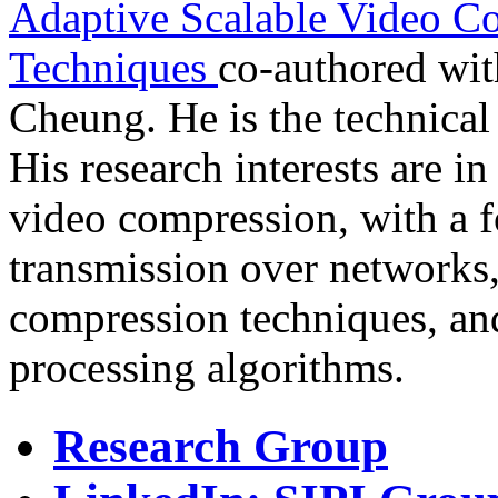
Adaptive Scalable Video C
Techniques
co-authored wi
Cheung. He is the technical
His research interests are in
video compression, with a f
transmission over networks,
compression techniques, and 
processing algorithms.
Research Group