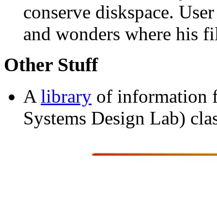
conserve diskspace. User
and wonders where his fi
Other Stuff
A
library
of information
Systems Design Lab) clas