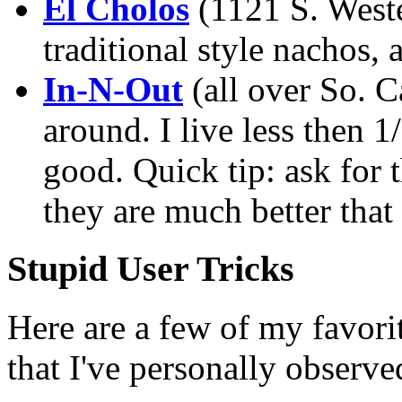
El Cholos
(1121 S. Weste
traditional style nachos, a
In-N-Out
(all over So. Ca
around. I live less then 1
good. Quick tip: ask for 
they are much better that
Stupid User Tricks
Here are a few of my favori
that I've personally observe