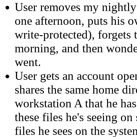
User removes my nightly 
one afternoon, puts his o
write-protected), forgets 
morning, and then wonder
went.
User gets an account ope
shares the same home dire
workstation A that he has
these files he's seeing o
files he sees on the syst