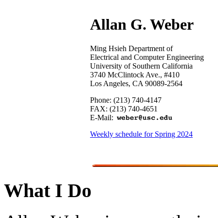
Allan G. Weber
Ming Hsieh Department of
Electrical and Computer Engineering
University of Southern California
3740 McClintock Ave., #410
Los Angeles, CA 90089-2564
Phone: (213) 740-4147
FAX: (213) 740-4651
E-Mail:
Weekly schedule for Spring 2024
What I Do