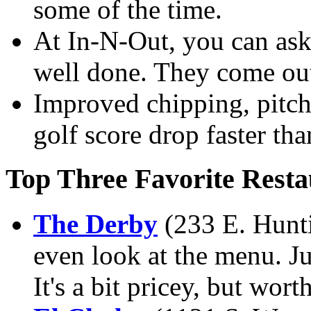
some of the time.
At In-N-Out, you can ask
well done. They come out
Improved chipping, pitch
golf score drop faster than
Top Three Favorite Resta
The Derby
(233 E. Hunti
even look at the menu. Ju
It's a bit pricey, but worth