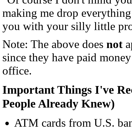
making me drop everything 
you with your silly little p
Note: The above does
not
ap
since they have paid money 
office.
Important Things I've Re
People Already Knew)
ATM cards from U.S. bank