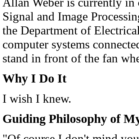
Allan Weber is currently in 
Signal and Image Processing
the Department of Electrica
computer systems connected 
stand in front of the fan when
Why I Do It
I wish I knew.
Guiding Philosophy of My
"Of course I don't mind you