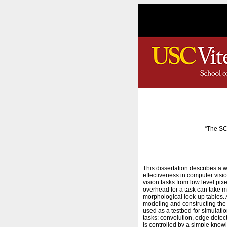
“The SC
This dissertation describes a 
effectiveness in computer visio
vision tasks from low level pi
overhead for a task can take m
morphological look-up tables. 
modeling and constructing the p
used as a testbed for simulatio
tasks: convolution, edge detec
is controlled by a simple know