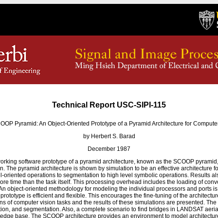
Technical Report USC-SIPI-115
OOP Pyramid: An Object-Oriented Prototype of a Pyramid Architecture for Computer
by Herbert S. Barad
December 1987
working software prototype of a pyramid architecture, known as the SCOOP pyramid, 
n. The pyramid architecture is shown by simulation to be an effective architecture 
xel-oriented operations to segmentation to high level symbolic operations. Results a
ore time than the task itself. This processing overhead includes the loading of conv
An object-oriented methodology for modeling the individual processors and ports i
rototype is efficient and flexible. This encourages the fine-tuning of the architectu
ns of computer vision tasks and the results of these simulations are presented. The
tion, and segmentation. Also, a complete scenario to find bridges in LANDSAT aerial
ledge base. The SCOOP architecture provides an environment to model architecture 