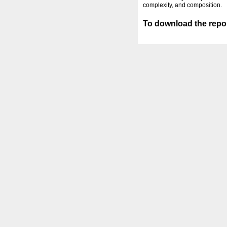
complexity, and composition.
To download the repor