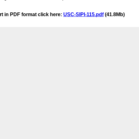
t in PDF format click here:
USC-SIPI-115.pdf
(41.8Mb)