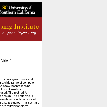
 Vision”
to investigate its use and
for a wide range of computer
lso show that processing
olution kernels and
s used. The method for
re design. The prototype is
 simulations include isolated
 data is studied. This scenario
of arbitrary topology,