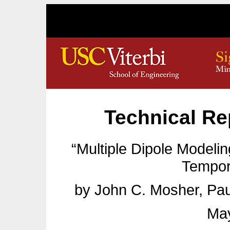
Technical Re
“Multiple Dipole Modelin
Tempor
by John C. Mosher, Pau
May