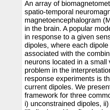
An array of biomagnetomet
spatio-temporal neuromagne
magnetoencephalogram (ME
in the brain. A popular mode
in response to a given sens
dipoles, where each dipole
associated with the combin
neurons located in a small 
problem in the interpretat
response experiments is the
current dipoles. We present
framework for three commo
i) unconstrained dipoles, ii)