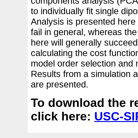
components analysis (PCA) 
to individually fit single di
Analysis is presented here 
fail in general, whereas t
here will generally succeed
calculating the cost functi
model order selection and
Results from a simulation
are presented.
To download the r
click here:
USC-SIP