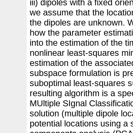
iii) dipoles with a fixed orie
we assume that the location
the dipoles are unknown.
how the parameter estima
into the estimation of the 
nonlinear least-squares min
estimation of the associate
subspace formulation is pr
suboptimal least-squares 
resulting algorithm is a sp
MUltiple SIgnal Classifica
solution (multiple dipole lo
potential locations using a