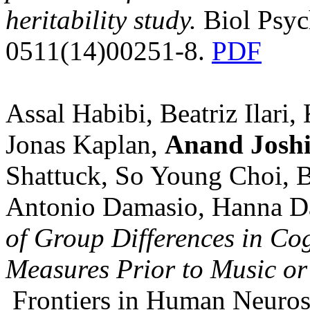
heritability study.
Biol Psyc
0511(14)00251-8.
PDF
Assal Habibi, Beatriz Ilari
Jonas Kaplan,
Anand Josh
Shattuck, So Young Choi, Br
Antonio Damasio, Hanna D
of Group Differences in Cog
Measures Prior to Music or
Frontiers in Human Neuros