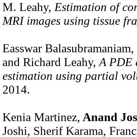
M. Leahy,
Estimation of cor
MRI images using tissue fra
Easswar Balasubramaniam,
and Richard Leahy,
A PDE a
estimation using partial vol
2014.
Kenia Martinez,
Anand Jos
Joshi, Sherif Karama, Franc