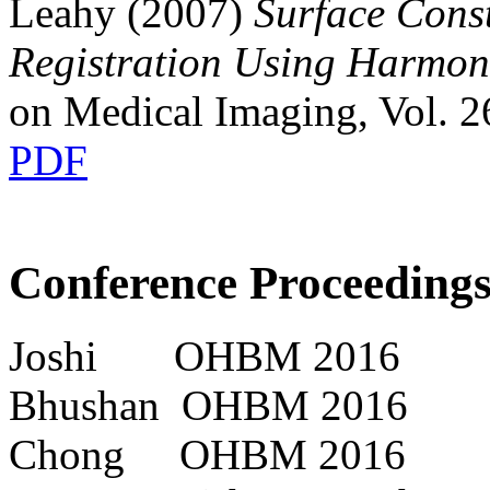
Leahy (2007)
Surface Cons
Registration Using Harmo
on Medical Imaging, Vol. 2
PDF
Conference Proceedings
Joshi OHBM 2016
Bhushan OHBM 2016
Chong OHBM 2016