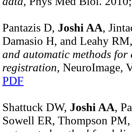
data,
Phys Med Biol. 2010;
Pantazis D,
Joshi AA
, Jint
Damasio H, and Leahy RM
and automatic methods for c
registration
, NeuroImage, V
PDF
Shattuck DW,
Joshi AA
, P
Sowell ER, Thompson PM,