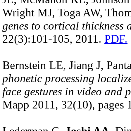
Wright MJ, Toga AW, Tho
genes to cortical thickness
22(3):101-105, 2011.
PDF.
Bernstein LE, Jiang J, Pant
phonetic processing locali
face gestures in video and p
Mapp 2011, 32(10), pages
Lederman C,
Joshi AA
, Di