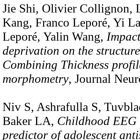
Jie Shi, Olivier Collignon
Kang, Franco Leporé, Yi L
Leporé, Yalin Wang,
Impact
deprivation on the structur
Combining Thickness profil
morphometry
, Journal Neur
Niv S, Ashrafulla S, Tuvbl
Baker LA,
Childhood EEG f
predictor of adolescent ant