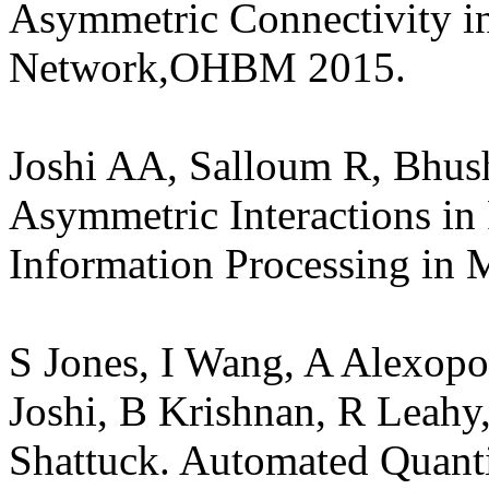
Asymmetric Connectivity i
Network,OHBM 2015.
Joshi AA, Salloum R, Bhu
Asymmetric Interactions in
Information Processing in 
S Jones, I Wang, A Alexopo
Joshi, B Krishnan, R Leahy
Shattuck. Automated Quanti