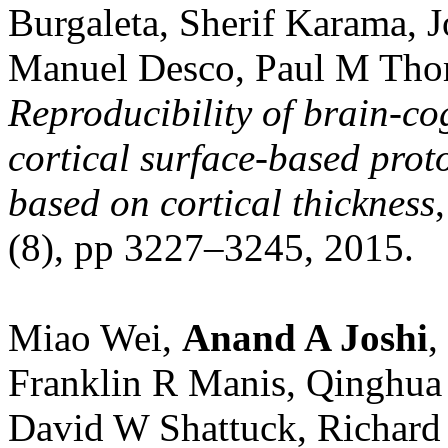
Burgaleta, Sherif Karama, J
Manuel Desco, Paul M Tho
Reproducibility of brain‐co
cortical surface‐based prot
based on cortical thickness
(8), pp 3227–3245, 2015.
Miao Wei,
Anand A Joshi
,
Franklin R Manis, Qinghua 
David W Shattuck, Richar