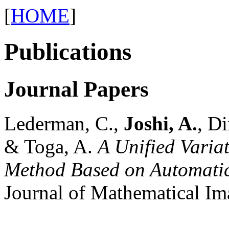
[
HOME
]
Publications
Journal Papers
Lederman, C.,
Joshi, A.
, Di
& Toga, A.
A Unified Varia
Method Based on Automatic
Journal of Mathematical Im