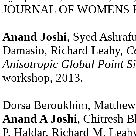
JOURNAL OF WOMENS HEA
Anand Joshi
, Syed Ashraf
Damasio, Richard Leahy,
Co
Anisotropic Global Point S
workshop, 2013.
Dorsa Beroukhim, Matthew
Anand A Joshi
, Chitresh B
P. Haldar, Richard M. Leahy