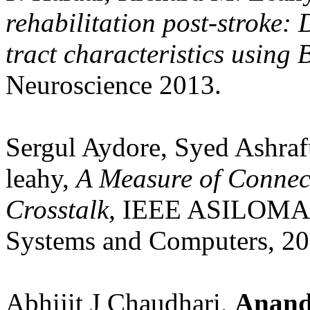
rehabilitation post-stroke: 
tract characteristics using
Neuroscience 2013.
Sergul Aydore, Syed Ashraf
leahy,
A Measure of Connecti
Crosstalk,
IEEE ASILOMAR 
Systems and Computers, 20
Abhijit J Chaudhari,
Anand