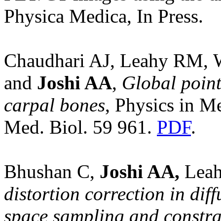
Physica Medica, In Press.
Chaudhari AJ, Leahy RM, 
and
Joshi AA
,
Global point
carpal bones
, Physics in M
Med. Biol. 59 961.
PDF
.
Bhushan C,
Joshi AA,
Leah
distortion correction in dif
space sampling and constra