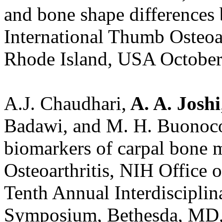
and bone shape differences 
International Thumb Osteoa
Rhode Island, USA October
A.J. Chaudhari,
A. A. Joshi
Badawi, and M. H. Buonoco
biomarkers of carpal bone 
Osteoarthritis, NIH Office
Tenth Annual Interdiscipli
Symposium, Bethesda, MD, 