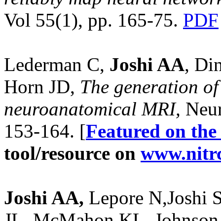
Vol 55(1), pp. 165-75.
PDF
Lederman C,
Joshi AA
, Di
Horn JD,
The generation of
neuroanatomical MRI,
Neur
153-164. [
Featured on the
tool/resource on
www.nitr
Joshi AA,
Lepore N,Joshi 
JL, McMahon KL, Johnson 