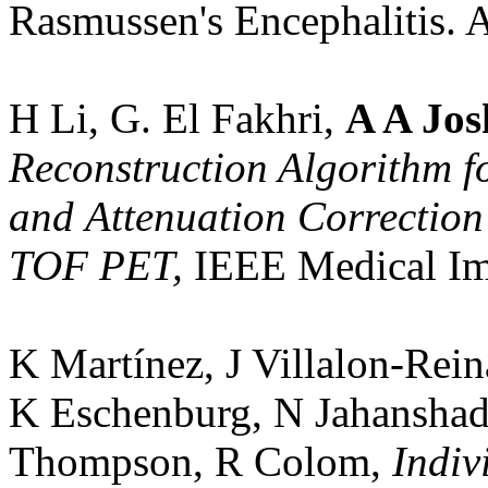
Rasmussen's Encephalitis.
H Li, G. El Fakhri,
A A Jos
Reconstruction Algorithm fo
and Attenuation Correction
TOF PET,
IEEE Medical Im
K Martínez, J Villalon-Rein
K Eschenburg, N Jahanshad
Thompson, R Colom,
Indivi