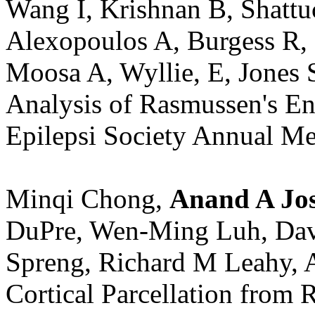
Wang I, Krishnan B, Shatt
Alexopoulos A, Burgess R,
Moosa A, Wyllie, E, Jones
Analysis of Rasmussen's En
Epilepsi Society Annual Me
Minqi Chong,
Anand A Jos
DuPre, Wen-Ming Luh, Davi
Spreng, Richard M Leahy, 
Cortical Parcellation from