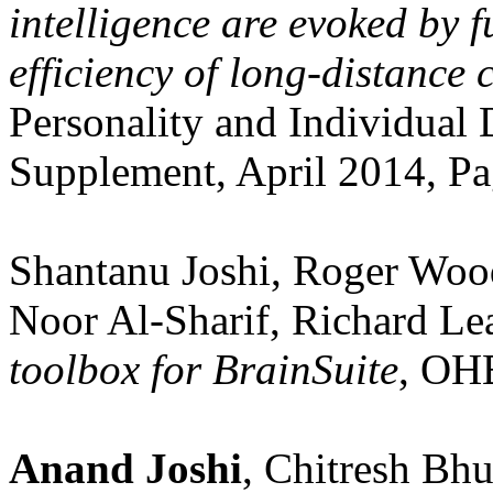
intelligence are evoked by f
efficiency of long-distance 
Personality and Individual 
Supplement, April 2014, Pa
Shantanu Joshi, Roger Woo
Noor Al-Sharif, Richard Le
toolbox for BrainSuite
, OH
Anand Joshi
, Chitresh Bh