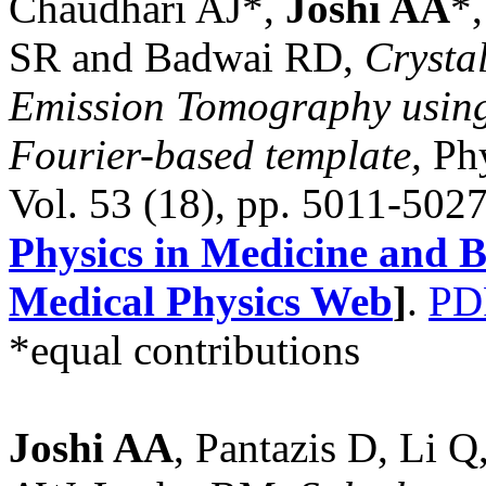
Chaudhari AJ*,
Joshi AA
*
SR and Badwai RD,
Crystal
Emission Tomography using 
Fourier-based template,
Phy
Vol. 53 (18), pp. 5011-502
Physics in Medicine and B
Medical Physics Web
]
.
PD
*equal contributions
Joshi AA
, Pantazis D, Li 