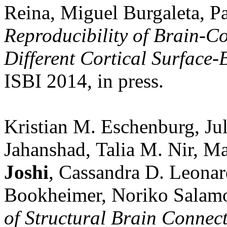
Reina, Miguel Burgaleta, 
Reproducibility of Brain-C
Different Cortical Surface-
ISBI 2014, in press.
Kristian M. Eschenburg, Ju
Jahanshad, Talia M. Nir, M
Joshi
, Cassandra D. Leonar
Bookheimer, Noriko Salam
of Structural Brain Connect