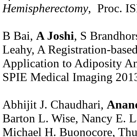
Hemispherectomy
, Proc. IS
B Bai,
A Joshi
, S Brandho
Leahy, A Registration-bas
Application to Adiposity A
SPIE Medical Imaging 201
Abhijit J. Chaudhari,
Anand
Barton L. Wise, Nancy E. 
Michael H. Buonocore, Thu