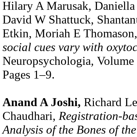
Hilary A Marusak, Daniella
David W Shattuck, Shantan
Etkin, Moriah E Thomason
social cues vary with oxyto
Neuropsychologia
,
Volume 
Pages 1–9.
Anand A Joshi,
Richard Le
Chaudhari,
Registration-ba
Analysis of the Bones of t