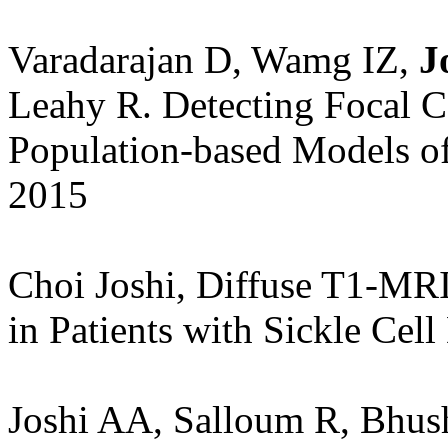
Varadarajan D, Wamg IZ,
Jo
Leahy R. Detecting Focal C
Population-based Models o
2015
Choi Joshi, Diffuse T1-MR
in Patients with Sickle Ce
Joshi AA, Salloum R, Bhu