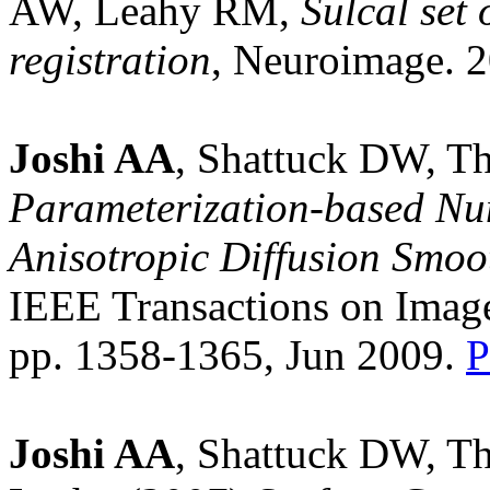
AW, Leahy RM,
Sulcal set 
registration
, Neuroimage. 2
Joshi AA
, Shattuck DW, 
Parameterization-based Num
Anisotropic Diffusion Smoo
IEEE Transactions on Image
pp. 1358-1365, Jun 2009.
Joshi AA
, Shattuck DW, T