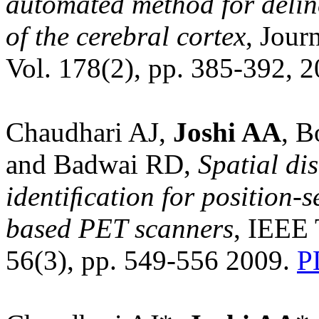
automated method for delin
of the cerebral cortex
, Jour
Vol. 178(2), pp. 385-392, 
Chaudhari AJ,
Joshi AA
, 
and Badwai RD,
Spatial di
identiﬁcation for position-
based PET scanners
, IEEE 
56(3), pp. 549-556 2009.
P