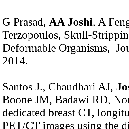
G Prasad,
AA Joshi
, A Fe
Terzopoulos
, Skull-Stripp
Deformable Organisms,
Jo
2014.
Santos J., Chaudhari AJ,
Jo
Boone JM, Badawi RD, Non-R
dedicated breast CT, longit
PET/CT images using the d