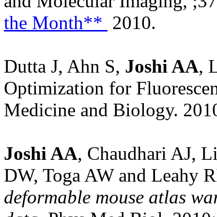
and Molecular Imaging,
;3
the Month**
2010.
Dutta J, Ahn S,
Joshi AA
, 
Optimization for Fluoresce
Medicine and Biology. 201
Joshi AA
, Chaudhari AJ, L
DW, Toga AW and Leahy 
deformable mouse atlas war