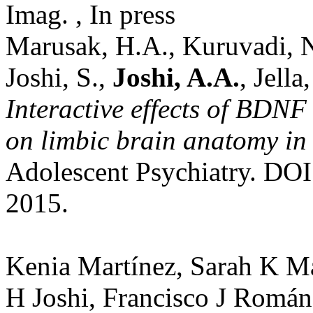
Imag. , In press
Marusak, H.A., Kuruvadi, N
Joshi, S.,
Joshi, A.A.
, Jell
Interactive effects of BDN
on limbic brain anatomy in
Adolescent Psychiatry. DO
2015.
Kenia Martínez, Sarah K M
H Joshi, Francisco J Román,