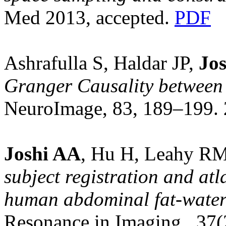
Med 2013, accepted.
PDF
Ashrafulla S, Haldar JP,
Jos
Granger Causality between 
NeuroImage, 83, 189–199.
Joshi AA
, Hu H, Leahy R
subject registration and at
human abdominal fat-wate
Resonance in Imaging, 37(