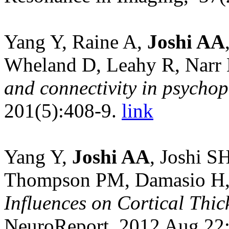
Yang Y, Raine A,
Joshi AA
Wheland D, Leahy R, Narr
and connectivity in psycho
201(5):408-9.
link
Yang Y,
Joshi AA
, Joshi S
Thompson PM, Damasio H
Influences on Cortical Thi
NeuroReport, 2012 Aug 22