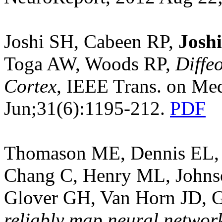
Joshi SH, Cabeen RP,
Josh
Toga AW, Woods RP,
Diffe
Cortex
, IEEE Trans. on Me
Jun;31(6):1195-212.
PDF
Thomason ME, Dennis EL
Chang C, Henry ML, John
Glover GH, Van Horn JD, G
reliably map neural network