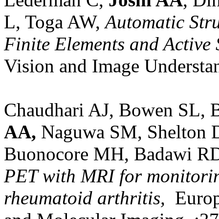
L, Toga AW,
Automatic Stru
Finite Elements and Active 
Vision and Image Understa
Chaudhari AJ, Bowen SL, 
AA,
Naguwa SM, Shelton D
Buonocore MH, Badawi R
PET with MRI for monitorin
rheumatoid arthritis,
Europe