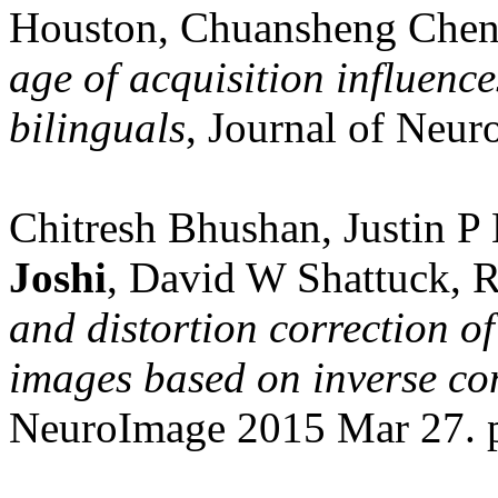
Houston, Chuansheng Chen
age of acquisition influence
bilinguals
, Journal of Neuro
Chitresh Bhushan, Justin P
Joshi
, David W Shattuck, 
and distortion correction o
images based on inverse co
NeuroImage 2015 Mar 27. p